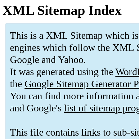
XML Sitemap Index
This is a XML Sitemap which is
engines which follow the XML S
Google and Yahoo.
It was generated using the
Word
the
Google Sitemap Generator P
You can find more information
and Google's
list of sitemap pr
This file contains links to sub-s