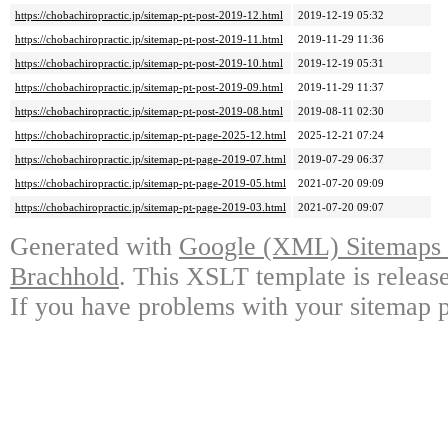
https://chobachiropractic.jp/sitemap-pt-post-2019-12.html
2019-12-19 05:32
https://chobachiropractic.jp/sitemap-pt-post-2019-11.html
2019-11-29 11:36
https://chobachiropractic.jp/sitemap-pt-post-2019-10.html
2019-12-19 05:31
https://chobachiropractic.jp/sitemap-pt-post-2019-09.html
2019-11-29 11:37
https://chobachiropractic.jp/sitemap-pt-post-2019-08.html
2019-08-11 02:30
https://chobachiropractic.jp/sitemap-pt-page-2025-12.html
2025-12-21 07:24
https://chobachiropractic.jp/sitemap-pt-page-2019-07.html
2019-07-29 06:37
https://chobachiropractic.jp/sitemap-pt-page-2019-05.html
2021-07-20 09:09
https://chobachiropractic.jp/sitemap-pt-page-2019-03.html
2021-07-20 09:07
Generated with
Google (XML) Sitemaps G
Brachhold
. This XSLT template is releas
If you have problems with your sitemap p