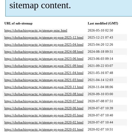
sitemap content.
URL of sub-sitemap
Last modified (GMT)
https://chobachiropractic.jp/sitemap-misc.html
2026-05-10 02:50
https://chobachiropractic.jp/sitemap-pt-post-2025-12.html
2025-12-21 07:43
https://chobachiropractic.jp/sitemap-pt-post-2025-04.html
2025-04-20 12:26
https://chobachiropractic.jp/sitemap-pt-post-2024-08.html
2024-08-18 09:51
https://chobachiropractic.jp/sitemap-pt-post-2023-06.html
2023-06-03 09:14
https://chobachiropractic.jp/sitemap-pt-post-2021-09.html
2021-09-22 03:07
https://chobachiropractic.jp/sitemap-pt-post-2021-04.html
2021-05-16 07:48
https://chobachiropractic.jp/sitemap-pt-post-2021-03.html
2021-04-14 12:03
https://chobachiropractic.jp/sitemap-pt-post-2020-11.html
2020-11-04 08:06
https://chobachiropractic.jp/sitemap-pt-post-2020-08.html
2020-09-10 03:00
https://chobachiropractic.jp/sitemap-pt-post-2020-07.html
2020-07-08 07:51
https://chobachiropractic.jp/sitemap-pt-post-2020-06.html
2020-07-07 10:39
https://chobachiropractic.jp/sitemap-pt-post-2020-05.html
2020-07-07 10:40
https://chobachiropractic.jp/sitemap-pt-post-2020-02.html
2020-07-07 10:44
https://chobachiropractic.jp/sitemap-pt-post-2020-01.html
2020-02-07 10:51