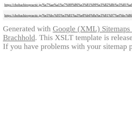
https://chobachiropractic.jp/%e7%ae%a1%e7%90%86%e3%81%99%e3%82%8b%e3%8
https://chobachiropractic.jp/%e5%bc%95%e3%81%a3%e8%b6%8a%e3%81%97%ef
Generated with
Google (XML) Sitemaps G
Brachhold
. This XSLT template is releas
If you have problems with your sitemap p