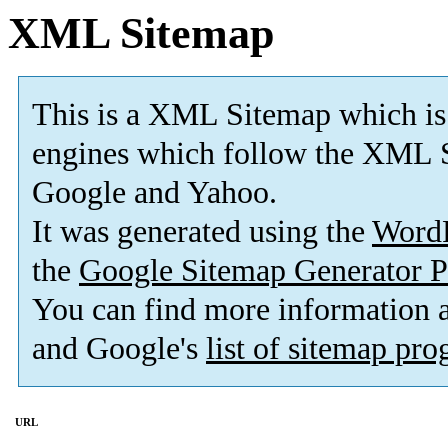
XML Sitemap
This is a XML Sitemap which is
engines which follow the XML S
Google and Yahoo.
It was generated using the
Word
the
Google Sitemap Generator P
You can find more information
and Google's
list of sitemap pr
URL